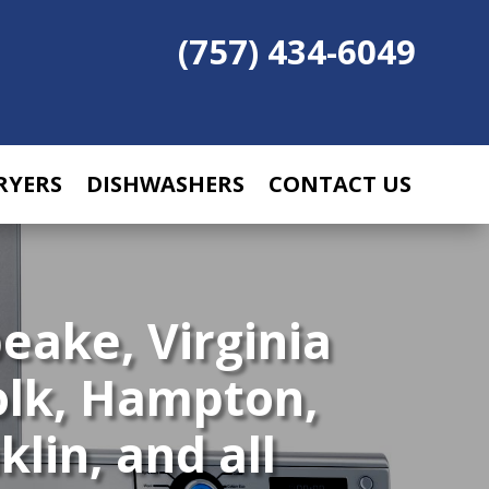
(757) 434-6049
RYERS
DISHWASHERS
CONTACT US
eake, Virginia
olk, Hampton,
lin, and all