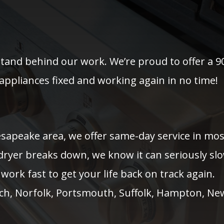
stand behind our work. We’re proud to offer a 9
appliances fixed and working again in no time!
hesapeake area, we offer same-day service in m
 dryer breaks down, we know it can seriously sl
work fast to get your life back on track again.
ach, Norfolk, Portsmouth, Suffolk, Hampton, Ne