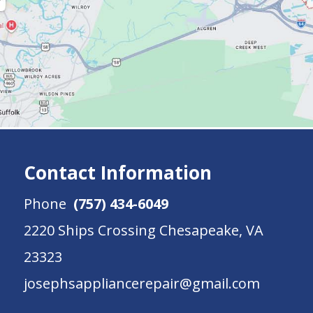
Contact Information
Phone
(757) 434-6049
2220 Ships Crossing Chesapeake, VA
23323
josephsappliancerepair@gmail.com