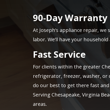
90-Day Warranty
At Joseph’s appliance repair, we 
labor. We’ll have your household 
Fast Service
For clients within the greater C
refrigerator, freezer, washer, or
do our best to get there fast and 
Serving Chesapeake, Virginia Be
areas.