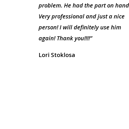
problem. He had the part on hand
Very professional and just a nice
person! I will definitely use him
again! Thank you!!!!”
Lori Stoklosa