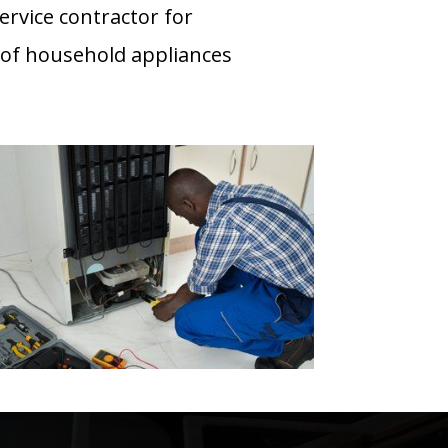
ervice contractor for
 of household appliances