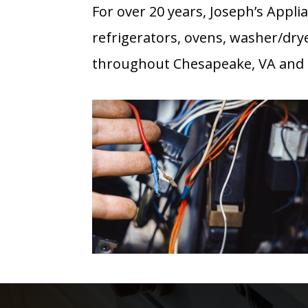
For over 20 years, Joseph’s Appli
refrigerators, ovens, washer/dry
throughout Chesapeake, VA and a