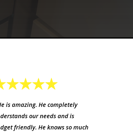
He is amazing. He completely
derstands our needs and is
dget friendly. He knows so much