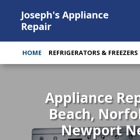
Joseph's Appliance
Repair
HOME
REFRIGERATORS & FREEZERS
Appliance Re
Beach, Norfo
Newport New