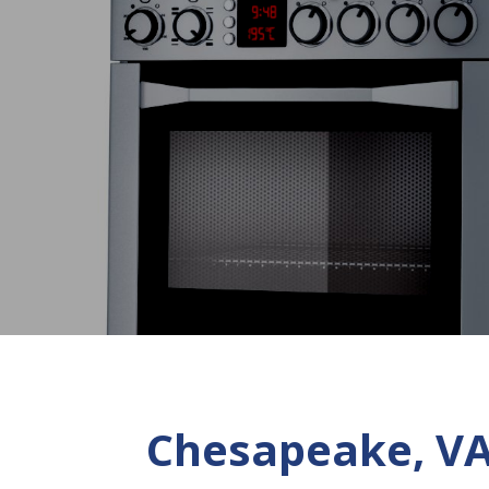
Chesapeake, VA