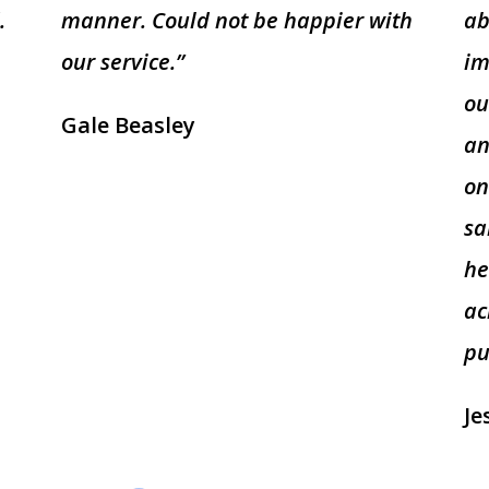
.
manner. Could not be happier with
ab
our service.”
im
ou
Gale Beasley
an
on
sa
he
ac
pu
Je