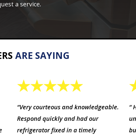
uest a service.
ERS
ARE SAYING
“Very courteous and knowledgeable.
“ 
Respond quickly and had our
un
e
refrigerator fixed in a timely
bu