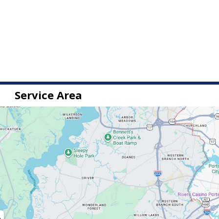
Service Area