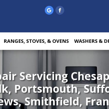
RANGES, STOVES, & OVENS
WASHERS & D
pair
Servicing Chesap
lk, Portsmouth, Suff
s, Smithfield, Frank