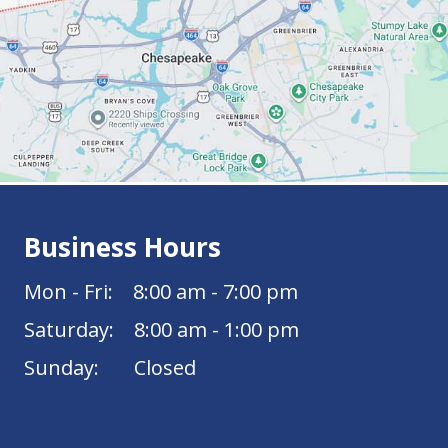
Business Hours
Mon - Fri: 8:00 am - 7:00 pm
Saturday: 8:00 am - 1:00 pm
Sunday: Closed