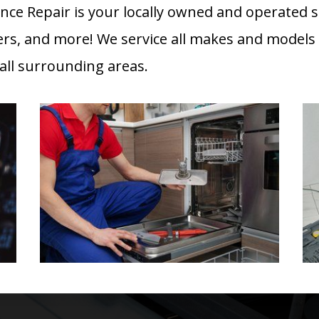
ance Repair is your locally owned and operated s
ers, and more! We service all makes and models
ll surrounding areas.