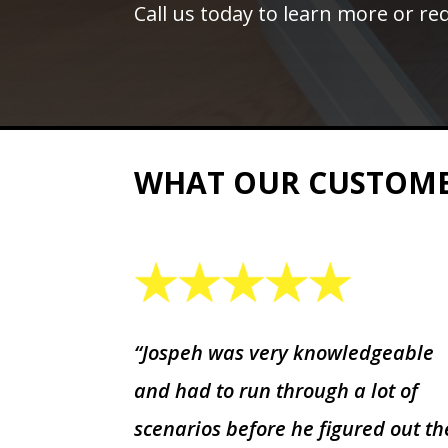
Call us today to learn more or req
WHAT OUR CUSTOM
“Jospeh was very knowledgeable
and had to run through a lot of
scenarios before he figured out th