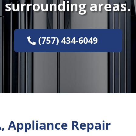
surrounding areas.
(757) 434-6049
, Appliance Repair