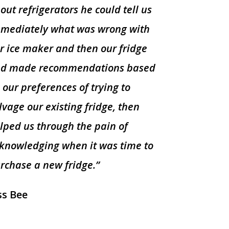
out refrigerators he could tell us
mediately what was wrong with
r ice maker and then our fridge
d made recommendations based
 our preferences of trying to
lvage our existing fridge, then
lped us through the pain of
knowledging when it was time to
rchase a new fridge.”
ss Bee