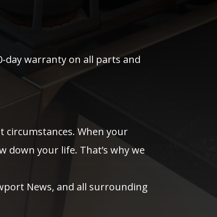
0-day warranty on all parts and
ost circumstances. When your
ow down your life. That’s why we
wport News, and all surrounding